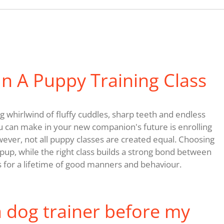
n A Puppy Training Class
 whirlwind of fluffy cuddles, sharp teeth and endless
u can make in your new companion's future is enrolling
wever, not all puppy classes are created equal. Choosing
up, while the right class builds a strong bond between
 for a lifetime of good manners and behaviour.
a dog trainer before my