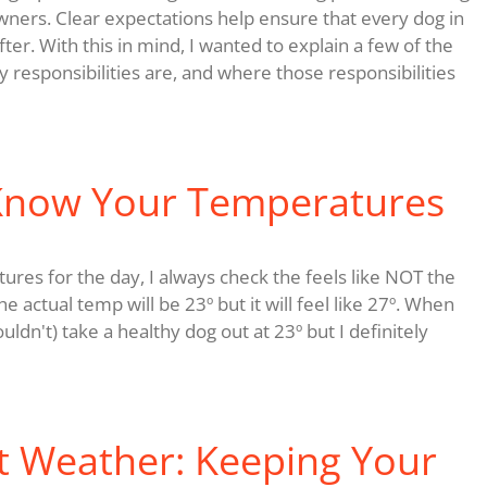
wners. Clear expectations help ensure that every dog in
ter. With this in mind, I wanted to explain a few of the
y responsibilities are, and where those responsibilities
 Know Your Temperatures
es for the day, I always check the feels like NOT the
 actual temp will be 23º but it will feel like 27º. When
ldn't) take a healthy dog out at 23º but I definitely
t Weather: Keeping Your