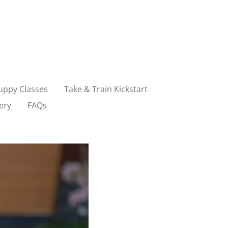
uppy Classes
Take & Train Kickstart
ery
FAQs