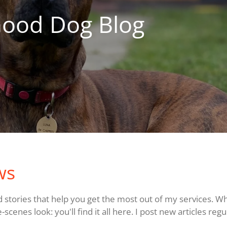
Good Dog Blog
ws
and stories that help you get the most out of my services. W
cenes look: you'll find it all here. I post new articles regu