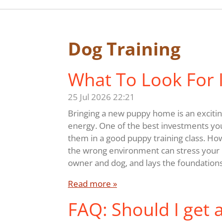
Dog Training
What To Look For I
25 Jul 2026
22:21
Bringing a new puppy home is an exciting
energy. One of the best investments yo
them in a good puppy training class. Ho
the wrong environment can stress your p
owner and dog, and lays the foundations
Read more »
FAQ: Should I get 