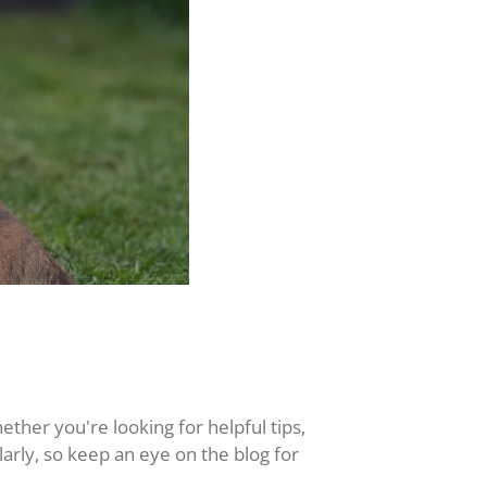
hether you're looking for helpful tips,
larly, so keep an eye on the blog for