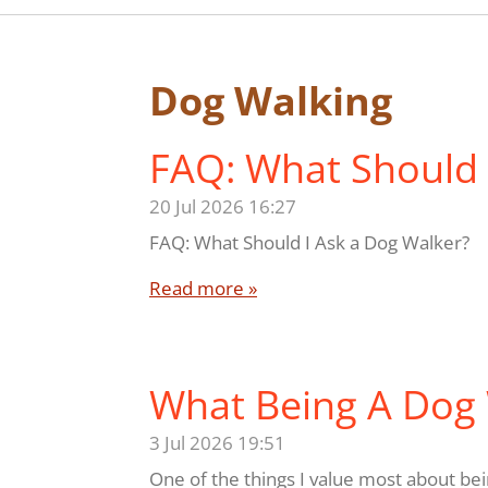
Dog Walking
FAQ: What Should 
20 Jul 2026
16:27
FAQ: What Should I Ask a Dog Walker?
Read more »
What Being A Dog
3 Jul 2026
19:51
One of the things I value most about bein