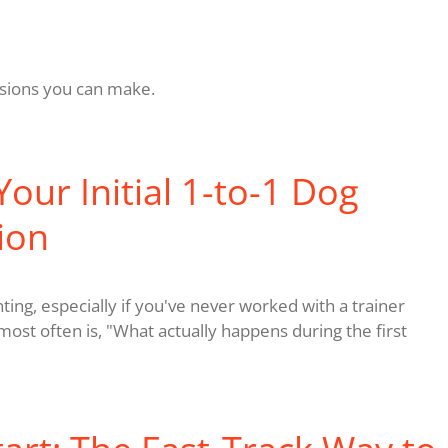
cisions you can make.
our Initial 1-to-1 Dog
ion
unting, especially if you've never worked with a trainer
ost often is, "What actually happens during the first