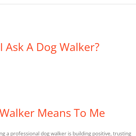
I Ask A Dog Walker?
 Walker Means To Me
g a professional dog walker is building positive, trusting