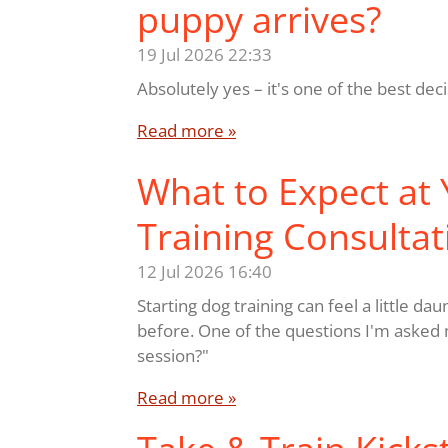
puppy arrives?
19 Jul 2026
22:33
Absolutely yes – it's one of the best de
Read more »
What to Expect at Y
Training Consultat
12 Jul 2026
16:40
Starting dog training can feel a little da
before. One of the questions I'm asked m
session?"
Read more »