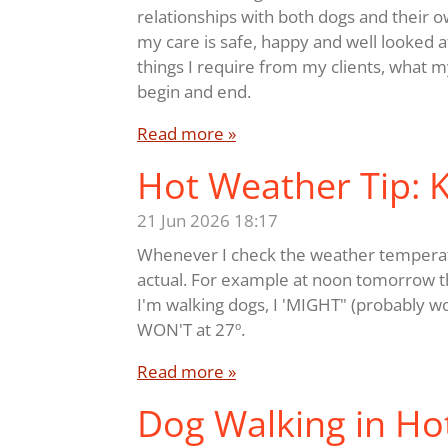
relationships with both dogs and their o
my care is safe, happy and well looked af
things I require from my clients, what m
begin and end.
Read more »
Hot Weather Tip:
21 Jun 2026
18:17
Whenever I check the weather temperatur
actual. For example at noon tomorrow the
I'm walking dogs, I 'MIGHT" (probably wou
WON'T at 27º.
Read more »
Dog Walking in Ho