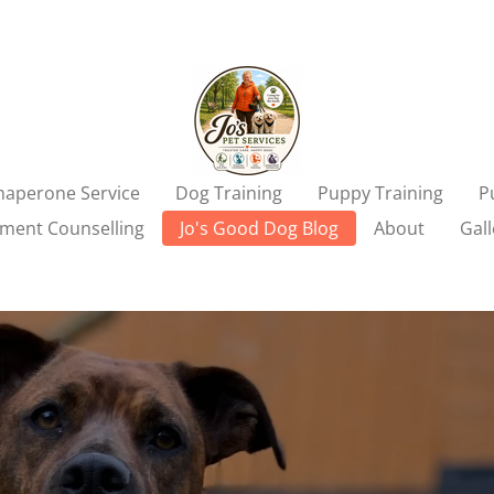
aperone Service
Dog Training
Puppy Training
P
ment Counselling
Jo's Good Dog Blog
About
Gall