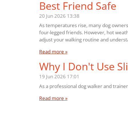
Best Friend Safe
20 Jun 2026
13:38
As temperatures rise, many dog owners 
four-legged friends. However, hot weathe
adjust your walking routine and understa
Read more »
Why I Don't Use Sl
19 Jun 2026
17:01
As a professional dog walker and trainer,
Read more »