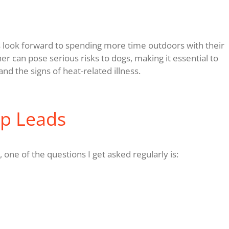
look forward to spending more time outdoors with their
r can pose serious risks to dogs, making it essential to
nd the signs of heat-related illness.
ip Leads
 one of the questions I get asked regularly is: