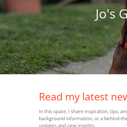
Jo's 
Read my latest ne
In this space, I share inspiration, tips, 
background information, or a behind-the-s
updates and new insights.