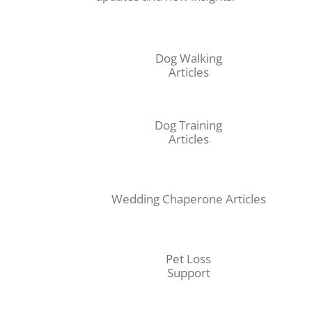
Dog Walking
Articles
Dog Training
Articles
Wedding Chaperone Articles
Pet Loss
Support