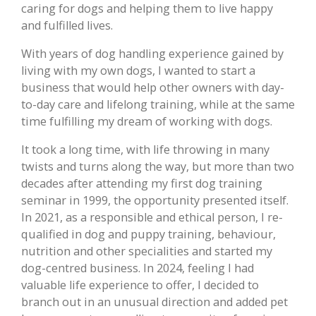
caring for dogs and helping them to live happy
and fulfilled lives.
With years of dog handling experience gained by
living with my own dogs, I wanted to start a
business that would help other owners with day-
to-day care and lifelong training, while at the same
time fulfilling my dream of working with dogs.
It took a long time, with life throwing in many
twists and turns along the way, but more than two
decades after attending my first dog training
seminar in 1999, the opportunity presented itself.
In 2021, as a responsible and ethical person, I re-
qualified in dog and puppy training, behaviour,
nutrition and other specialities and started my
dog-centred business. In 2024, feeling I had
valuable life experience to offer, I decided to
branch out in an unusual direction and added pet