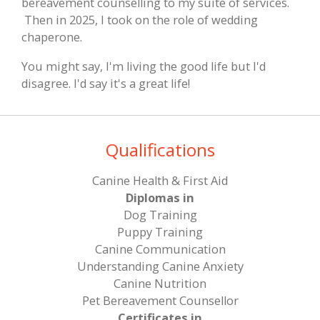
bereavement counselling to my suite of services.
Then in 2025, I took on the role of wedding
chaperone.
You might say, I'm living the good life but I'd
disagree. I'd say it's a great life!
Qualifications
Canine Health & First Aid
Diplomas in
Dog Training
Puppy Training
Canine Communication
​Understanding Canine Anxiety
​Canine Nutrition
​Pet Bereavement Counsellor
Certificates in