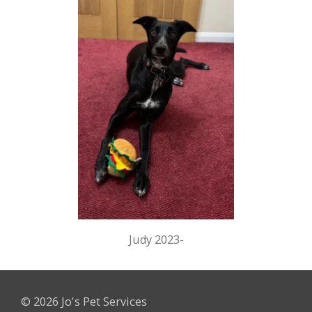
Judy 2023-
© 2026 Jo's Pet Services