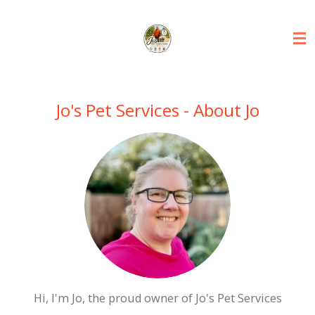
Skip
to
main
content
Jo's Pet Services - About Jo
Hi, I'm Jo, the proud owner of Jo's Pet Services