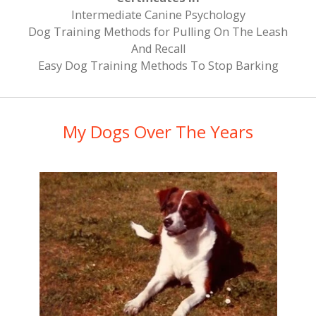
​Intermediate Canine Psychology
Dog Training Methods for Pulling On The Leash
And Recall
Easy Dog Training Methods To Stop Barking
My Dogs Over The Years