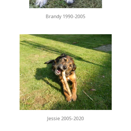
Brandy 1990-2005
Jessie 2005-2020