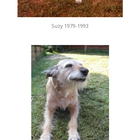
Suzy 1979-1993