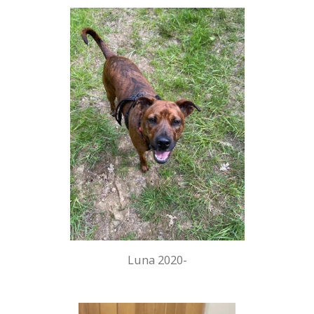
Luna 2020-