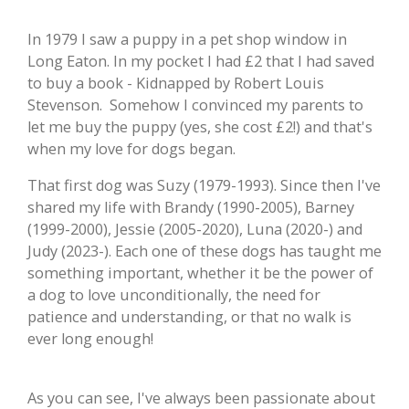
In 1979 I saw a puppy in a pet shop window in
Long Eaton. In my pocket I had £2 that I had saved
to buy a book - Kidnapped by Robert Louis
Stevenson. Somehow I convinced my parents to
let me buy the puppy (yes, she cost £2!) and that's
when my love for dogs began
.
That first dog was Suzy (1979-1993). Since then I've
shared my life with Brandy (1990-2005), Barney
(1999-2000), Jessie (2005-2020),
Luna (2020-) and
Judy (2023-). Each one of these dogs has taught me
something important, whether it be the power of
a dog to love unconditionally, the need for
patience and understanding, or that no walk is
ever long enough!
As you can see, I've always been passionate about