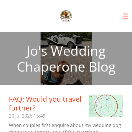
Skip
to
main
content
Jo's Wedding
Chaperone Blog
FAQ: Would you travel
further?
20 Jul 2026
15:49
When couples first enquire about my wedding dog