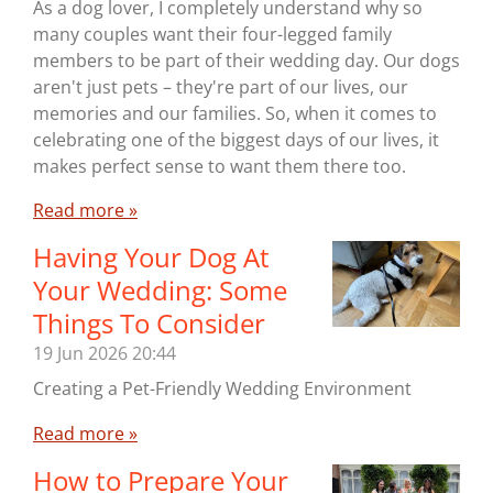
As a dog lover, I completely understand why so
many couples want their four-legged family
members to be part of their wedding day. Our dogs
aren't just pets – they're part of our lives, our
memories and our families. So, when it comes to
celebrating one of the biggest days of our lives, it
makes perfect sense to want them there too.
Read more »
Having Your Dog At
Your Wedding: Some
Things To Consider
19 Jun 2026
20:44
Creating a Pet-Friendly Wedding Environment
Read more »
How to Prepare Your