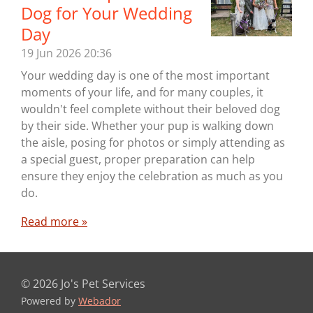
Dog for Your Wedding
Day
19 Jun 2026
20:36
Your wedding day is one of the most important
moments of your life, and for many couples, it
wouldn't feel complete without their beloved dog
by their side. Whether your pup is walking down
the aisle, posing for photos or simply attending as
a special guest, proper preparation can help
ensure they enjoy the celebration as much as you
do.
Read more »
© 2026 Jo's Pet Services
Powered by
Webador