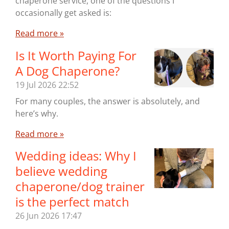
chaperone service, one of the questions I
occasionally get asked is:
Read more »
Is It Worth Paying For
A Dog Chaperone?
19 Jul 2026
22:52
For many couples, the answer is absolutely, and
here’s why.
Read more »
Wedding ideas: Why I
believe wedding
chaperone/dog trainer
is the perfect match
26 Jun 2026
17:47