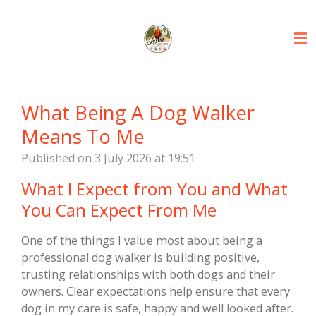
Skip
to
main
content
What Being A Dog Walker
Means To Me
Published on 3 July 2026 at 19:51
What I Expect from You and What
You Can Expect From Me
One of the things I value most about being a
professional dog walker is building positive,
trusting relationships with both dogs and their
owners. Clear expectations help ensure that every
dog in my care is safe, happy and well looked after.