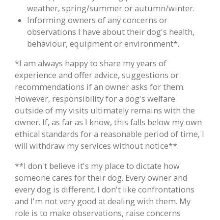
weather, spring/summer or autumn/winter.
Informing owners of any concerns or
observations I have about their dog's health,
behaviour, equipment or environment*.
*I am always happy to share my years of
experience and offer advice, suggestions or
recommendations if an owner asks for them.
However, responsibility for a dog's welfare
outside of my visits ultimately remains with the
owner. If, as far as I know, this falls below my own
ethical standards for a reasonable period of time, I
will withdraw my services without notice**.
**I don't believe it's my place to dictate how
someone cares for their dog. Every owner and
every dog is different. I don't like confrontations
and I'm not very good at dealing with them. My
role is to make observations, raise concerns