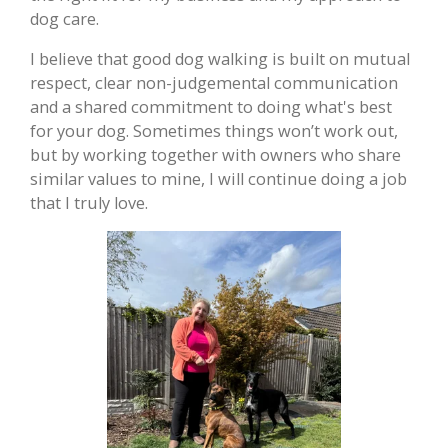
dog care.
I believe that good dog walking is built on mutual
respect, clear non-judgemental communication
and a shared commitment to doing what's best
for your dog. Sometimes things won’t work out,
but by working together with owners who share
similar values to mine, I will continue doing a job
that I truly love.