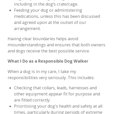
including in the dog’s crate/cage.
Feeding your dog or administering
medications, unless this has been discussed
and agreed upon at the outset of our
arrangement.
Having clear boundaries helps avoid
misunderstandings and ensures that both owners
and dogs receive the best possible service.
What I Do as a Responsible Dog Walker
When a dog is in my care, I take my
responsibilities very seriously. This includes:
Checking that collars, leads, harnesses and
other equipment appear fit for purpose and
are fitted correctly.
Prioritising your dog's health and safety at all
times, particularly during periods of extreme