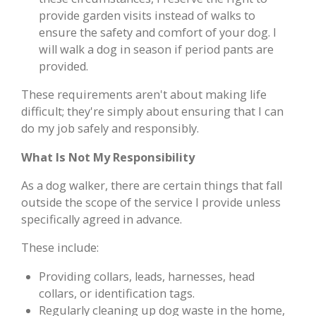
provide garden visits instead of walks to
ensure the safety and comfort of your dog. I
will walk a dog in season if period pants are
provided.
These requirements aren't about making life
difficult; they're simply about ensuring that I can
do my job safely and responsibly.
What Is Not My Responsibility
As a dog walker, there are certain things that fall
outside the scope of the service I provide unless
specifically agreed in advance.
These include:
Providing collars, leads, harnesses, head
collars, or identification tags.
Regularly cleaning up dog waste in the home,