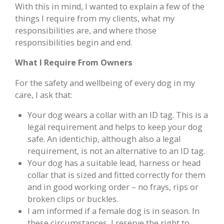
With this in mind, I wanted to explain a few of the
things I require from my clients, what my
responsibilities are, and where those
responsibilities begin and end.
What I Require From Owners
For the safety and wellbeing of every dog in my
care, I ask that:
Your dog wears a collar with an ID tag. This is a
legal requirement and helps to keep your dog
safe. An identichip, although also a legal
requirement, is not an alternative to an ID tag.
Your dog has a suitable lead, harness or head
collar that is sized and fitted correctly for them
and in good working order – no frays, rips or
broken clips or buckles.
I am informed if a female dog is in season. In
these circumstances, I reserve the right to