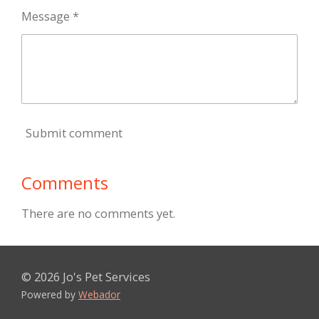
Message *
Submit comment
Comments
There are no comments yet.
© 2026 Jo's Pet Services
Powered by
Webador