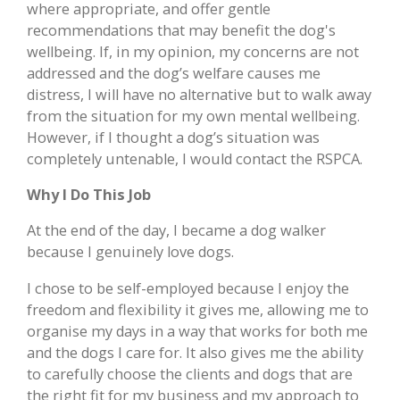
where appropriate, and offer gentle
recommendations that may benefit the dog's
wellbeing. If, in my opinion, my concerns are not
addressed and the dog’s welfare causes me
distress, I will have no alternative but to walk away
from the situation for my own mental wellbeing.
However, if I thought a dog’s situation was
completely untenable, I would contact the RSPCA.
Why I Do This Job
At the end of the day, I became a dog walker
because I genuinely love dogs.
I chose to be self-employed because I enjoy the
freedom and flexibility it gives me, allowing me to
organise my days in a way that works for both me
and the dogs I care for. It also gives me the ability
to carefully choose the clients and dogs that are
the right fit for my business and my approach to