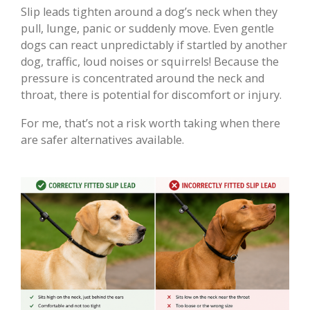
Slip leads tighten around a dog’s neck when they
pull, lunge, panic or suddenly move. Even gentle
dogs can react unpredictably if startled by another
dog, traffic, loud noises or squirrels! Because the
pressure is concentrated around the neck and
throat, there is potential for discomfort or injury.
For me, that’s not a risk worth taking when there
are safer alternatives available.