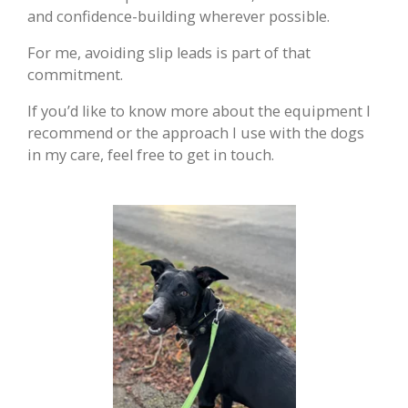
and confidence-building wherever possible.
For me, avoiding slip leads is part of that
commitment.
If you’d like to know more about the equipment I
recommend or the approach I use with the dogs
in my care, feel free to get in touch.