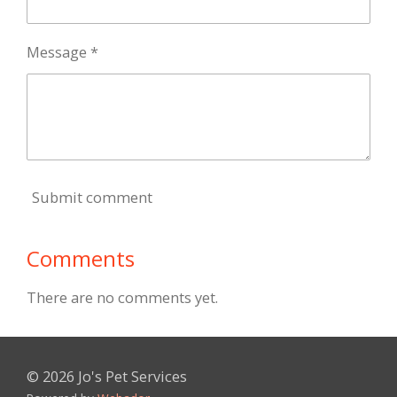
Message *
Submit comment
Comments
There are no comments yet.
© 2026 Jo's Pet Services