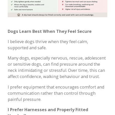
Dogs Learn Best When They Feel Secure
I believe dogs thrive when they feel calm,
supported and safe.
Many dogs, especially nervous, rescue, adolescent
or sensitive dogs, can find pressure around the
neck intimidating or stressful. Over time, this can
affect confidence, walking behaviour and trust.
I prefer equipment that encourages comfort and
communication rather than control through
painful pressure.
I Prefer Harnesses and Properly Fitted