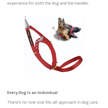
experience for both the dog and the handler.
Every Dog Is an Individual
There’s no ‘one-size-fits-all’ approach in dog care.