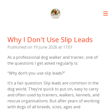
Skip
to
main
content
Why I Don't Use Slip Leads
Published on 19 June 2026 at 17:01
As a professional dog walker and trainer, one of
the questions I get asked regularly is:
“Why don’t you use slip leads?”
It’s a fair question. Slip leads are common in the
dog world. They’re quick to put on, easy to carry
and often used by trainers, walkers, kennels, and
rescue organisations. But after years of working
with dogs of all breeds, sizes, ages and