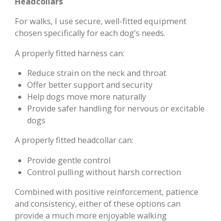
Headcollars
For walks, I use secure, well-fitted equipment
chosen specifically for each dog’s needs.
A properly fitted harness can:
Reduce strain on the neck and throat
Offer better support and security
Help dogs move more naturally
Provide safer handling for nervous or excitable
dogs
A properly fitted headcollar can:
Provide gentle control
Control pulling without harsh correction
Combined with positive reinforcement, patience
and consistency, either of these options can
provide a much more enjoyable walking