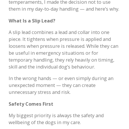
temperaments, I made the decision not to use
them in my day-to-day handling — and here’s why.
What Is a Slip Lead?
A slip lead combines a lead and collar into one
piece. It tightens when pressure is applied and
loosens when pressure is released. While they can
be useful in emergency situations or for
temporary handling, they rely heavily on timing,
skill and the individual dog’s behaviour.
In the wrong hands — or even simply during an
unexpected moment — they can create
unnecessary stress and risk.
Safety Comes First
My biggest priority is always the safety and
wellbeing of the dogs in my care.