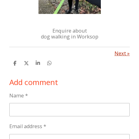
Enquire about
dog walking in Worksop
Next
»
S
S
S
S
h
h
h
h
a
a
a
a
Add comment
r
r
r
r
e
e
e
e
Name *
Email address *