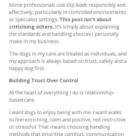
Some professionals use slip leads responsibly and
effectively, particularly in controlled environments
or specialist settings.
This post isn’t about
criticising others.
It’s simply about explaining
the standards and handling choices I personally
make in my business.
The dogs in my care are treated as individuals, and
my approach is always based on trust, safety and a
happy dog first.
Building Trust Over Control
At the heart of everything I do is relationship-
based care.
I want dogs to enjoy being with me. I want walks
to feel enriching, calm and positive, not restrictive
or stressful. That means choosing handling
methods that prioritise comfort, communication