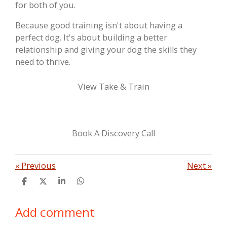
for both of you.
Because good training isn't about having a
perfect dog. It's about building a better
relationship and giving your dog the skills they
need to thrive.
View Take & Train
Book A Discovery Call
«
Previous
Next
»
S
S
S
S
h
h
h
h
a
a
a
a
Add comment
r
r
r
r
e
e
e
e