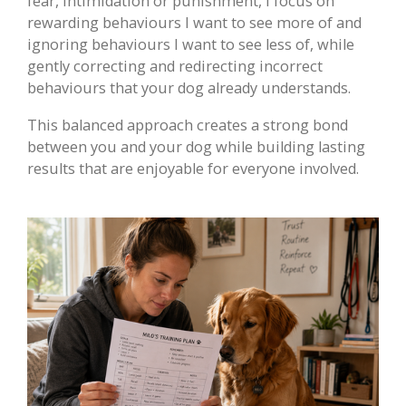
fear, intimidation or punishment, I focus on
rewarding behaviours I want to see more of and
ignoring behaviours I want to see less of, while
gently correcting and redirecting incorrect
behaviours that your dog already understands.
This balanced approach creates a strong bond
between you and your dog while building lasting
results that are enjoyable for everyone involved.