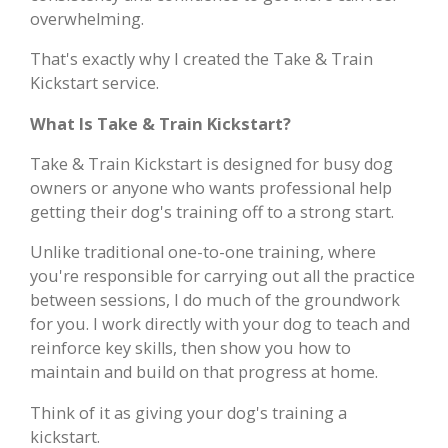
overwhelming.
That's exactly why I created the Take & Train
Kickstart service.
What Is Take & Train Kickstart?
Take & Train Kickstart is designed for busy dog
owners or anyone who wants professional help
getting their dog's training off to a strong start.
Unlike traditional one-to-one training, where
you're responsible for carrying out all the practice
between sessions, I do much of the groundwork
for you. I work directly with your dog to teach and
reinforce key skills, then show you how to
maintain and build on that progress at home.
Think of it as giving your dog's training a
kickstart.