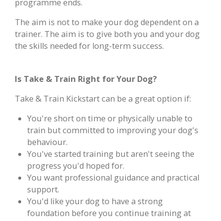
programme ends.
The aim is not to make your dog dependent on a
trainer. The aim is to give both you and your dog
the skills needed for long-term success.
Is Take & Train Right for Your Dog?
Take & Train Kickstart can be a great option if:
You're short on time or physically unable to
train but committed to improving your dog's
behaviour.
You've started training but aren't seeing the
progress you'd hoped for.
You want professional guidance and practical
support.
You'd like your dog to have a strong
foundation before you continue training at