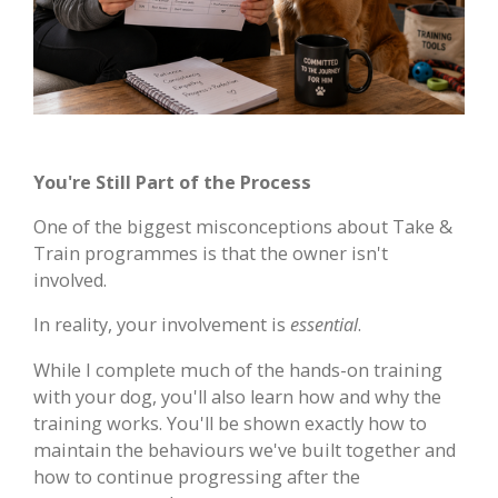
You're Still Part of the Process
One of the biggest misconceptions about Take &
Train programmes is that the owner isn't
involved.
In reality, your involvement is
essential
.
While I complete much of the hands-on training
with your dog, you'll also learn how and why the
training works. You'll be shown exactly how to
maintain the behaviours we've built together and
how to continue progressing after the