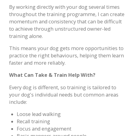
By working directly with your dog several times
throughout the training programme, I can create
momentum and consistency that can be difficult
to achieve through unstructured owner-led
training alone.
This means your dog gets more opportunities to
practice the right behaviours, helping them learn
faster and more reliably.
What Can Take & Train Help With?
Every dog is different, so training is tailored to
your dog's individual needs but common areas
include:
Loose lead walking
Recall training
Focus and engagement
Basic manners around people