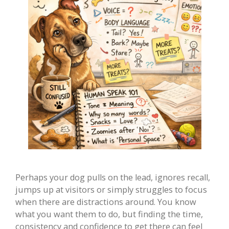
Perhaps your dog pulls on the lead, ignores recall,
jumps up at visitors or simply struggles to focus
when there are distractions around. You know
what you want them to do, but finding the time,
consistency and confidence to get there can feel