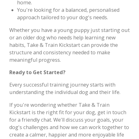
home.
You're looking for a balanced, personalised
approach tailored to your dog's needs.
Whether you have a young puppy just starting out
or an older dog who needs help learning new
habits, Take & Train Kickstart can provide the
structure and consistency needed to make
meaningful progress.
Ready to Get Started?
Every successful training journey starts with
understanding the individual dog and their life.
If you're wondering whether Take & Train
Kickstart is the right fit for your dog, get in touch
for a friendly chat. We'll discuss your goals, your
dog's challenges and how we can work together to
create a calmer, happier and more enjoyable life