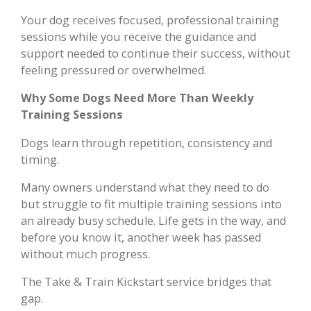
Your dog receives focused, professional training
sessions while you receive the guidance and
support needed to continue their success, without
feeling pressured or overwhelmed.
Why Some Dogs Need More Than Weekly
Training Sessions
Dogs learn through repetition, consistency and
timing.
Many owners understand what they need to do
but struggle to fit multiple training sessions into
an already busy schedule. Life gets in the way, and
before you know it, another week has passed
without much progress.
The Take & Train Kickstart service bridges that
gap.