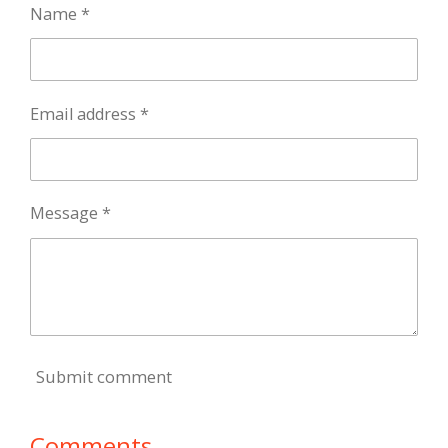
Name *
Email address *
Message *
Submit comment
Comments