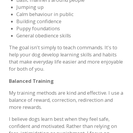
Jumping up
Calm behaviour in public
Building confidence
Puppy foundations
General obedience skills
The goal isn't simply to teach commands. It's to
help your dog develop learning skills and habits
that make everyday life easier and more enjoyable
for both of you.
Balanced Training
My training methods are kind and effective. I use a
balance of reward, correction, redirection and
more rewards.
I believe dogs learn best when they feel safe,
confident and motivated. Rather than relying on