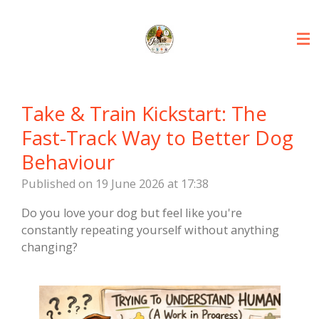
Skip
to
main
content
Take & Train Kickstart: The
Fast-Track Way to Better Dog
Behaviour
Published on 19 June 2026 at 17:38
Do you love your dog but feel like you're
constantly repeating yourself without anything
changing?