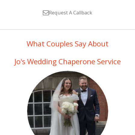
Request A Callback
What Couples Say About
Jo's Wedding Chaperone Service