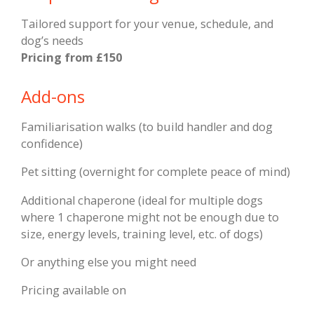
Tailored support for your venue, schedule, and
dog’s needs
Pricing f
rom £150
Add-ons
Familiarisation walks (to build handler and dog
confidence)
Pet sitting (overnight for complete peace of mind)
Additional chaperone (ideal for multiple dogs
where 1 chaperone might not be enough due to
size, energy levels, training level, etc. of dogs)
Or anything else you might need
Pricing available on