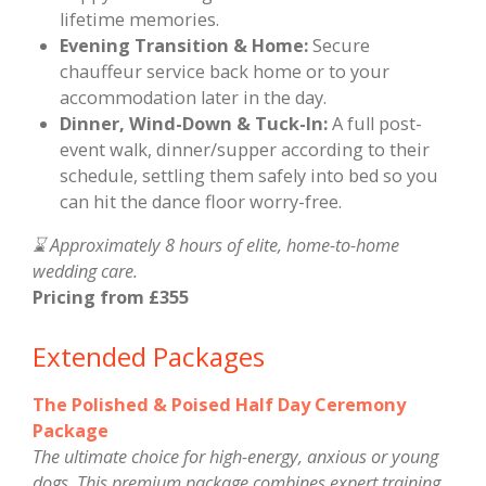
lifetime memories.
Evening Transition & Home:
Secure
chauffeur service back home or to your
accommodation later in the day.
Dinner, Wind-Down & Tuck-In:
A full post-
event walk, dinner/supper according to their
schedule, settling them safely into bed so you
can hit the dance floor worry-free.
⌛ Approximately 8 hours of elite, home-to-home
wedding care.
Pricing from £355
Extended Packages
The Polished & Poised Half Day Ceremony
Package
The ultimate choice for high-energy, anxious or young
dogs. This premium package combines expert training