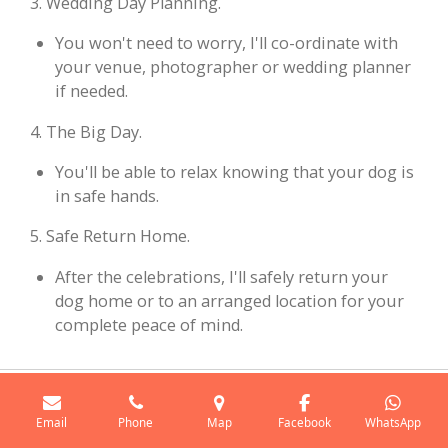
3. Wedding Day Planning.
You won't need to worry, I'll co-ordinate with
your venue, photographer or wedding planner
if needed.
4. The Big Day.
You'll be able to relax knowing that your dog is
in safe hands.
5. Safe Return Home.
After the celebrations, I'll safely return your
dog home or to an arranged location for your
complete peace of mind.
Popular Wedding Venues I Cover
Email
Phone
Map
Facebook
WhatsApp