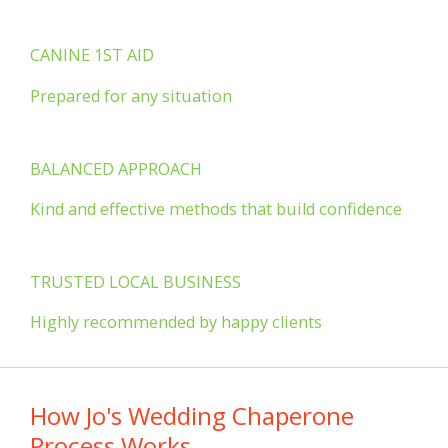
CANINE 1ST AID
Prepared for any situation
BALANCED APPROACH
Kind and effective methods that build confidence
TRUSTED LOCAL BUSINESS
Highly recommended by happy clients
How Jo's Wedding Chaperone
Process Works