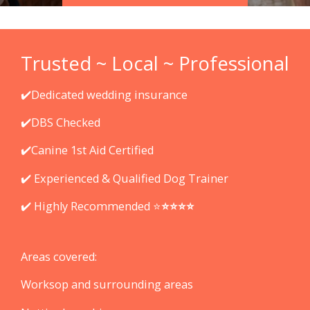
Trusted ~ Local ~ Professional
✔️Dedicated wedding insurance
✔️DBS Checked
✔️Canine 1st Aid Certified
✔️ Experienced & Qualified Dog Trainer
✔️ Highly Recommended ⭐️
⭐️
⭐️
⭐️
⭐️
Areas covered:
Worksop and surrounding areas