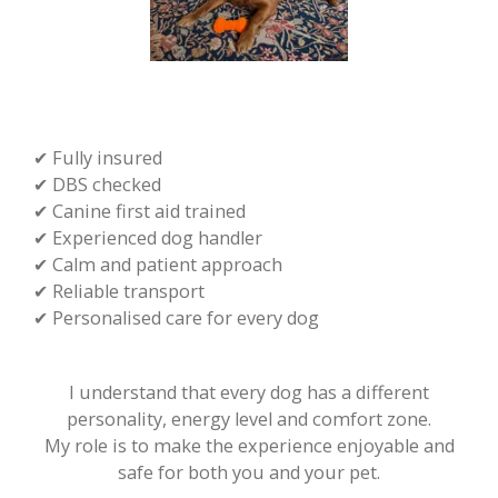
✔ Fully insured
✔ DBS checked
✔ Canine first aid trained
✔ Experienced dog handler
✔ Calm and patient approach
✔ Reliable transport
✔ Personalised care for every dog
I understand that every dog has a different
personality, energy level and comfort zone.
​My role is to make the experience enjoyable and
safe for both you and your pet.