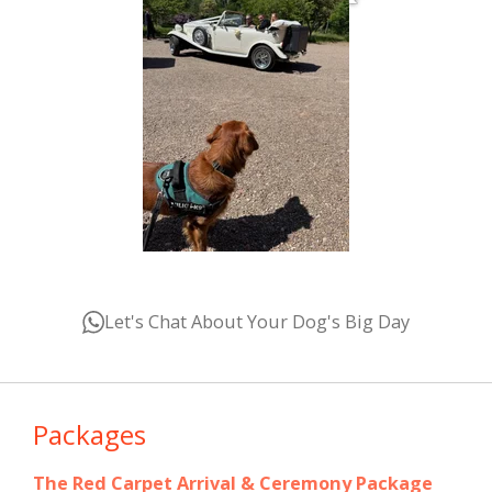
Let's Chat About Your Dog's Big Day
Packages
The Red Carpet Arrival & Ceremony Package