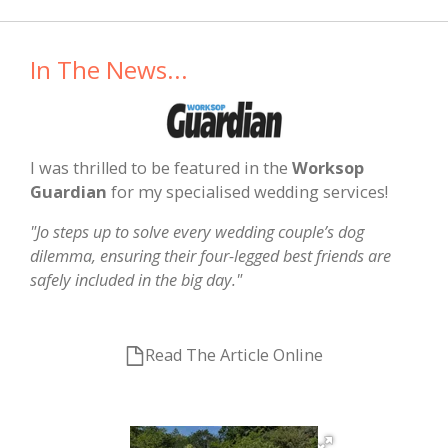
In The News...
I was thrilled to be featured in the
Worksop
Guardian
for my specialised wedding services!
"Jo steps up to solve every wedding couple’s dog
dilemma, ensuring their four-legged best friends are
safely included in the big day."
Read The Article Online