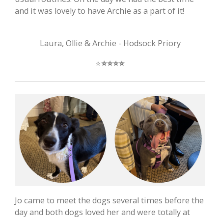
and it was lovely to have Archie as a part of it!
Laura, Ollie & Archie - Hodsock Priory
⭐️
⭐️
⭐️
⭐️
⭐️
Jo came to meet the dogs several times before the
day and both dogs loved her and were totally at