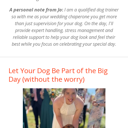
A personal note from Jo
:
I am a qualified dog trainer
so with me as your wedding chaperone you get more
than just supervision for your dog. On the day, I'll
provide expert handling, stress management and
reliable support to help your dog look and feel their
best while you focus on celebrating your special day.
Let Your Dog Be Part of the Big
Day (without the worry)