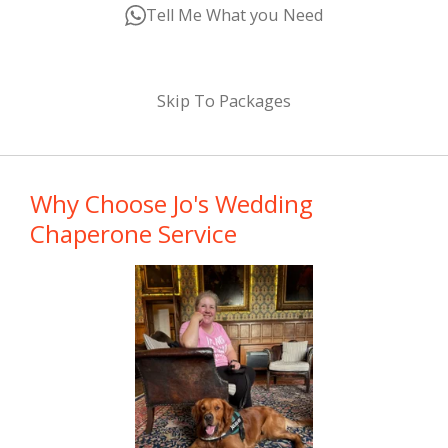
Tell Me What you Need
Skip To Packages
Why Choose Jo's Wedding
Chaperone Service