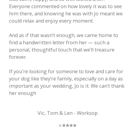
Everyone commented on how lovely it was to see
him there, and knowing he was with Jo meant we
could relax and enjoy every moment.
And as if that wasn’t enough, we came home to
find a handwritten letter from her — such a
personal, thoughtful touch that we’ll treasure
forever.
If you’re looking for someone to love and care for
your dog like they’re family, especially on a day as
important as your wedding, Jo is it. We can’t thank
her enough
Vic, Tom & Len - Worksop
⭐️
⭐️
⭐️
⭐️
⭐️