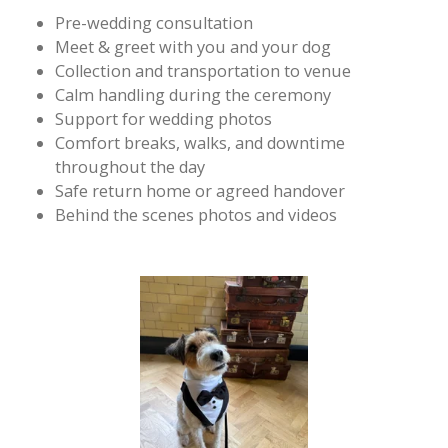
Pre-wedding consultation
Meet & greet with you and your dog
Collection and transportation to venue
Calm handling during the ceremony
Support for wedding photos
Comfort breaks, walks, and downtime
throughout the day
Safe return home or agreed handover
Behind the scenes photos and videos