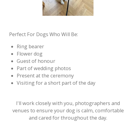
Perfect For Dogs Who Will Be:
Ring bearer
Flower dog
Guest of honour
Part of wedding photos
Present at the ceremony
Visiting for a short part of the day
I'll work closely with you, photographers and
venues to ensure your dog is calm, comfortable
and cared for throughout the day.