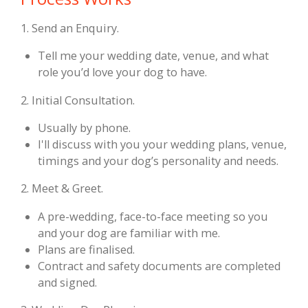
1. Send an Enquiry.
Tell me your wedding date, venue, and what
role you’d love your dog to have.
2. Initial Consultation.
Usually by phone.
I'll discuss with you your wedding plans, venue,
timings and your dog’s personality and needs.
2. Meet & Greet.
A pre-wedding, face-to-face meeting so you
and your dog are familiar with me.
Plans are finalised.
Contract and safety documents are completed
and signed.