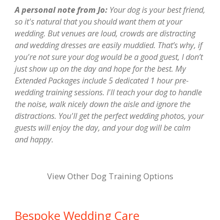
A personal note from Jo:
Your dog is your best friend,
so it's natural that you should want them at your
wedding. But venues are loud, crowds are distracting
and wedding dresses are easily muddied. That’s why, if
you're not sure your dog would be a good guest, I don’t
just show up on the day and hope for the best. My
Extended Packages include 5 dedicated 1 hour pre-
wedding training sessions. I'll teach your dog to handle
the noise, walk nicely down the aisle and ignore the
distractions. You'll get the perfect wedding photos, your
guests will enjoy the day, and your dog will be calm
and happy.
View Other Dog Training Options
Bespoke Wedding Care