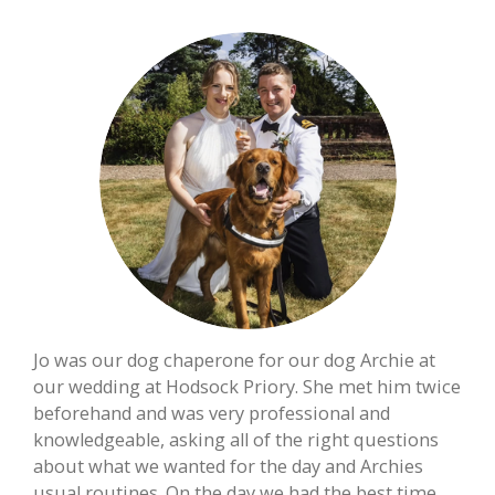
Jo was our dog chaperone for our dog Archie at
our wedding at Hodsock Priory. She met him twice
beforehand and was very professional and
knowledgeable, asking all of the right questions
about what we wanted for the day and Archies
usual routines. On the day we had the best time