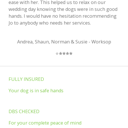
ease with her. This helped us to relax on our
wedding day knowing the dogs were in such good
hands. I would have no hesitation recommending
Jo to anybody who needs her services.
Andrea, Shaun, Norman & Susie - Worksop
⭐️
⭐️
⭐️
⭐️
⭐️
FULLY INSURED
Your dog is in safe hands
DBS CHECKED
For your complete peace of mind