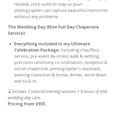
reliable, rock-solid sit-stay so your
photographer can capture beautiful memories
without any problems.
The Wedding Day (Elite Full Day Chaperone
Service):
Everything included in my Ultimate
Celebration Package:
Including chauffeur
service, pre-event de-stress walk & settling,
precision ceremony co-ordination, reception &
social chaperone, photographer's assistant,
evening transition & home, dinner, wind-down
and tuck in.
⌛ Includes 5 tailored training sessions + 8 hours of elite
wedding-day care.
Pricing from £555