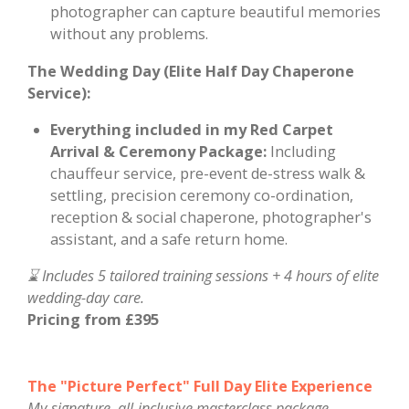
photographer can capture beautiful memories
without any problems.
The Wedding Day (Elite Half Day Chaperone
Service):
Everything included in my Red Carpet
Arrival & Ceremony Package:
Including
chauffeur service, pre-event de-stress walk &
settling, precision ceremony co-ordination,
reception & social chaperone, photographer's
assistant, and a safe return home.
⌛ Includes 5 tailored training sessions + 4 hours of elite
wedding-day care.
Pricing from £395
The "Picture Perfect" Full Day Elite Experience
My signature, all-inclusive masterclass package.