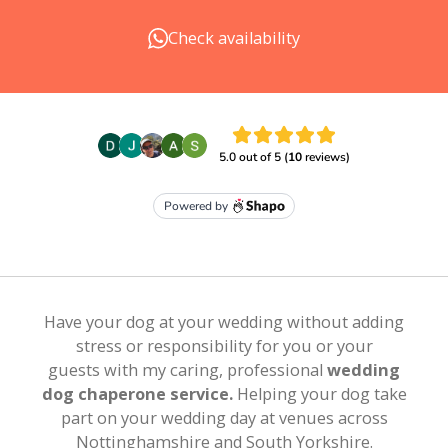
Check availability
Have your dog at your wedding without
adding
stress or responsibility for you or your
guests
with my
caring, professional
wedding
dog chaperone service.
Helping your dog take
part on your wedding day
at venues across
Nottinghamshire and South Yorkshire.