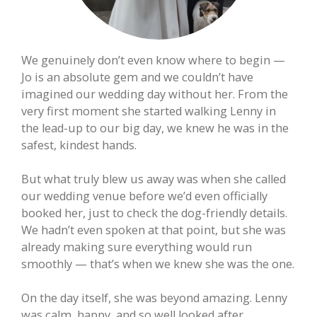
We genuinely don’t even know where to begin —
Jo is an absolute gem and we couldn’t have
imagined our wedding day without her. From the
very first moment she started walking Lenny in
the lead-up to our big day, we knew he was in the
safest, kindest hands.
But what truly blew us away was when she called
our wedding venue before we’d even officially
booked her, just to check the dog-friendly details.
We hadn’t even spoken at that point, but she was
already making sure everything would run
smoothly — that’s when we knew she was the one.
On the day itself, she was beyond amazing. Lenny
was calm, happy, and so well looked after.