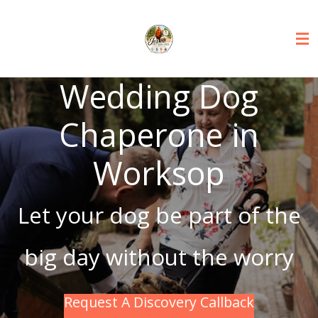
Skip
to
main
content
Wedding Dog
Chaperone in
Worksop
Let your dog be part of the
big day without the worry
Request A Discovery Callback