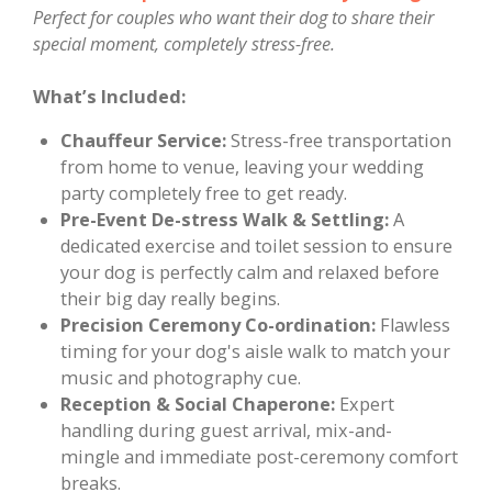
Perfect for couples who want their dog to share their
special moment, completely stress-free.
What’s Included:
Chauffeur Service:
Stress-free transportation
from home to venue, leaving your wedding
party completely free to get ready.
Pre-Event De-stress Walk & Settling:
A
dedicated exercise and toilet session to ensure
your dog is perfectly calm and relaxed before
their big day really begins.
Precision Ceremony Co-ordination:
Flawless
timing for your dog's aisle walk to match your
music and photography cue.
Reception & Social Chaperone:
Expert
handling during guest arrival, mix-and-
mingle and immediate post-ceremony comfort
breaks.