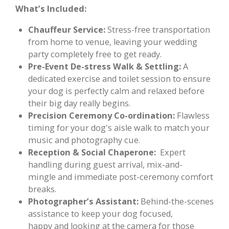
What’s Included:
Chauffeur Service:
Stress-free transportation
from home to venue, leaving your wedding
party completely free to get ready.
Pre-Event De-stress Walk & Settling:
A
dedicated exercise and toilet session to ensure
your dog is perfectly calm and relaxed before
their big day really begins.
Precision Ceremony Co-ordination:
Flawless
timing for your dog's aisle walk to match your
music and photography cue.
Reception & Social Chaperone:
Expert
handling during guest arrival, mix-and-
mingle and immediate post-ceremony comfort
breaks.
Photographer’s Assistant:
Behind-the-scenes
assistance to keep your dog focused,
happy and looking at the camera for those