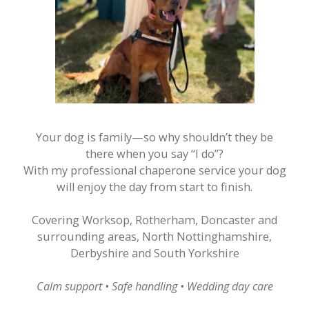
Your dog is family—so why shouldn’t they be
there when you say “I do”?
With my professional chaperone service your dog
will enjoy the day from start to finish.
​Covering Worksop, Rotherham, Doncaster and
surrounding areas, North Nottinghamshire,
Derbyshire and South Yorkshire
Calm support • Safe handling • Wedding day care