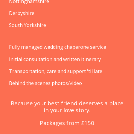
Nottinghamshire
Derbyshire
South Yorkshire
Fully managed wedding chaperone service
Initial consultation and written itinerary
Transportation, care and support 'til late
Behind the scenes photos/video
Because your best friend ​deserves a place
in your love story.
Packages from £150