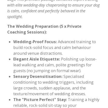
with elite wedding-day chaperoning to ensure your dog
is calm, confident and perfectly behaved in the
spotlight.
The Wedding Preparation (5 x Private
Coaching Sessions):
Wedding-Proof Focus:
Advanced training to
build rock-solid focus and calm behaviour
around venue distractions.
Elegant Aisle Etiquette:
Polishing up loose-
lead walking and calm, polite greetings for
guests (no jumping on formal wear).
Sensory Desensitisation:
Specialised
conditioning to wedding triggers, including
large crowds, sudden applause, and the
texture/movement of wedding dresses.
The "Picture Perfect" Stay:
Training a highly
reliable, rock-solid sit-stay so your