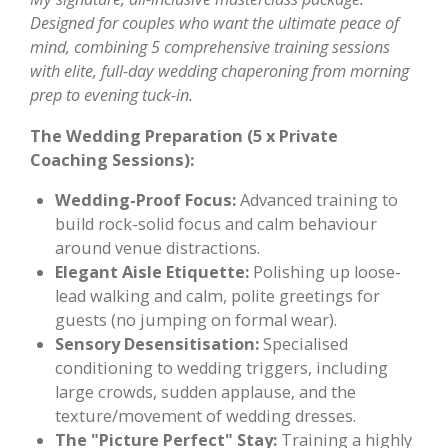
Designed for couples who want the ultimate peace of
mind, combining 5 comprehensive training sessions
with elite, full-day wedding chaperoning from morning
prep to evening tuck-in.
The Wedding Preparation (5 x Private
Coaching Sessions):
Wedding-Proof Focus:
Advanced training to
build rock-solid focus and calm behaviour
around venue distractions.
Elegant Aisle Etiquette:
Polishing up loose-
lead walking and calm, polite greetings for
guests (no jumping on formal wear).
Sensory Desensitisation:
Specialised
conditioning to wedding triggers, including
large crowds, sudden applause, and the
texture/movement of wedding dresses.
The "Picture Perfect" Stay:
Training a highly