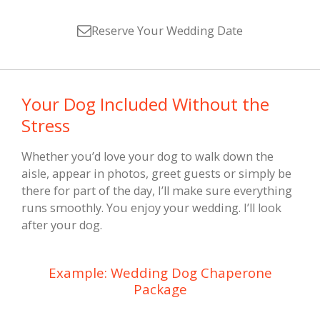
Reserve Your Wedding Date
Your Dog Included Without the
Stress
Whether you’d love your dog to walk down the
aisle, appear in photos, greet guests or simply be
there for part of the day, I’ll make sure everything
runs smoothly. You enjoy your wedding. I’ll look
after your dog.
Example: Wedding Dog Chaperone
Package