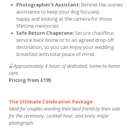
Photographer’s Assistant:
Behind-the-scenes
assistance to keep your dog focused,
happy
and looking at the camera
for those
lifetime memories.
Safe Return Chaperone:
Secure chauffeur
service back home or to an agreed drop-off
destination, so you can enjoy your wedding
breakfast with total peace of mind.
⌛ Approximately 4 hours of dedicated, home-to-home
care.
Pricing from £195
The Ultimate Celebration Package
Ideal for couples wanting their best friend by their side
for the ceremony, cocktail hour, and every major
photograph.