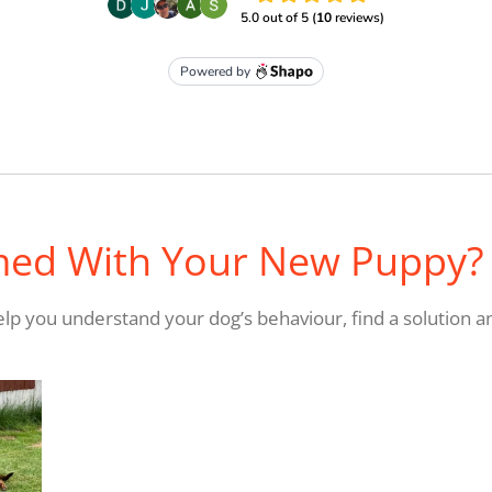
med With Your New Puppy?
 help you understand your dog’s behaviour, find a solution a