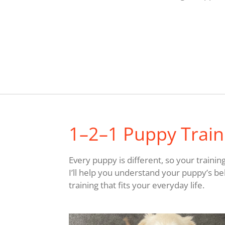
1–2–1 Puppy Traini
Every puppy is different, so your trainin
I’ll help you understand your puppy’s be
training that fits your everyday life.