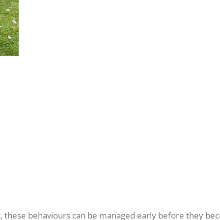
t, these behaviours can be managed early before they be