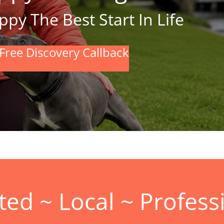
py The Best Start In Life
Free Discovery Callback
ted ~ Local ~ Profess