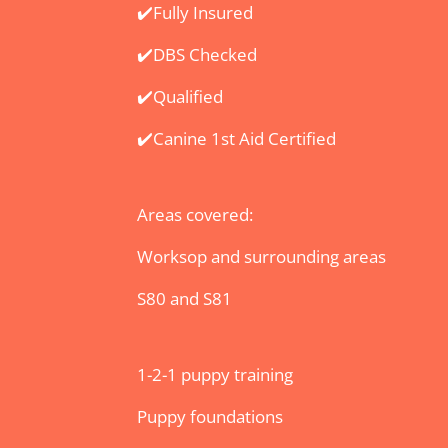
​✔️Fully Insured
✔️DBS Checked
✔️Qualified
✔️Canine 1st Aid Certified
Areas covered:
Worksop and surrounding areas
S80 and S81
1-2-1 puppy training
Puppy foundations