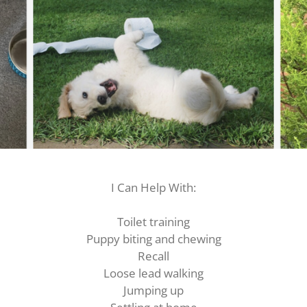
I Can Help With:
Toilet training
Puppy biting and chewing
Recall
Loose lead walking
Jumping up