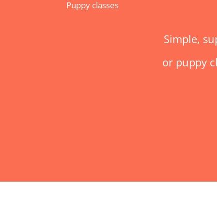
Puppy classes
Simple, su
or puppy cl