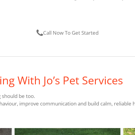
Call Now To Get Started
ng With Jo’s Pet Services
g should be too.
haviour, improve communication and build calm, reliable ha