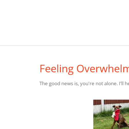
Feeling Overwhel
The good news is, you're not alone.
I’ll