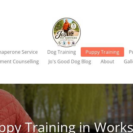
aperone Service
Dog Training
Puppy Training
P
ment Counselling
Jo's Good Dog Blog
About
Gall
ppy Training in Work