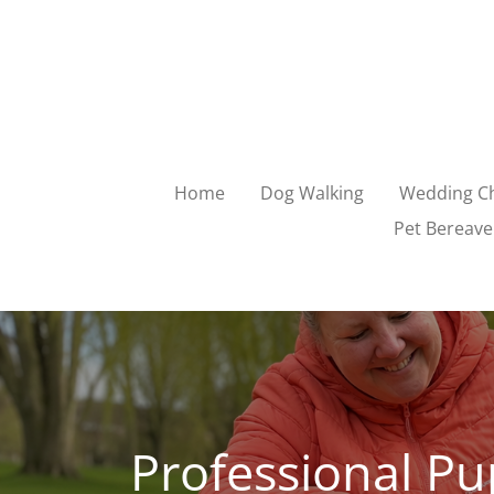
Skip
to
main
content
Home
Dog Walking
Wedding Ch
Pet Bereave
Professional Pu