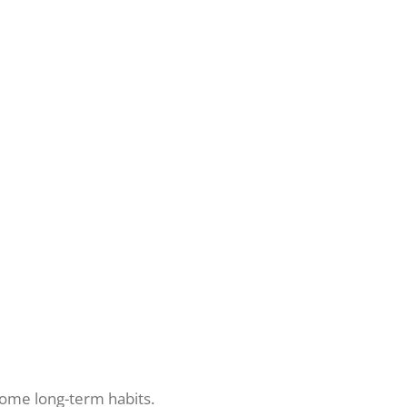
come long-term habits.