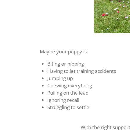
Maybe your puppy is:
Biting or nipping
Having toilet training accidents
Jumping up
Chewing everything
Pulling on the lead
Ignoring recall
Struggling to settle
With the right suppor