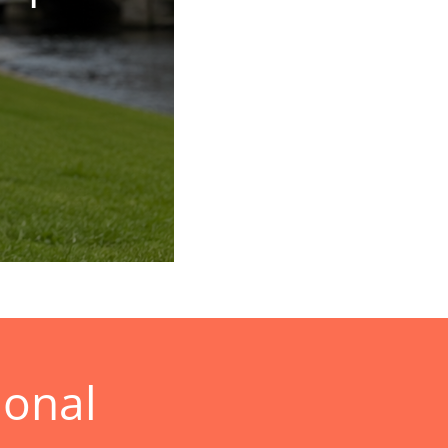
ional