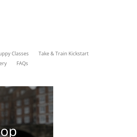
uppy Classes
Take & Train Kickstart
ery
FAQs
sop