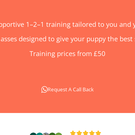
pportive 1–2–1 training tailored to you and
asses designed to give your puppy the best st
Training p
rices from £50
Request A Call Back