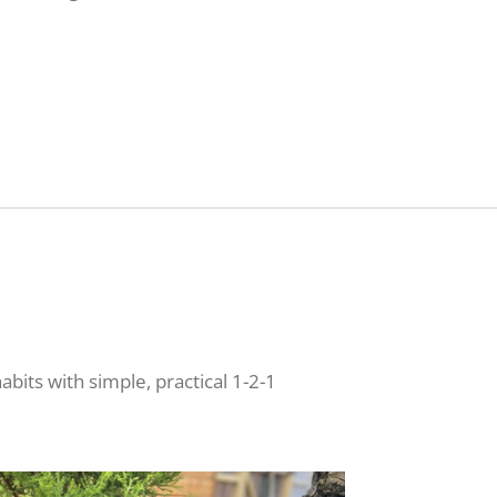
bits with simple, practical 1-2-1