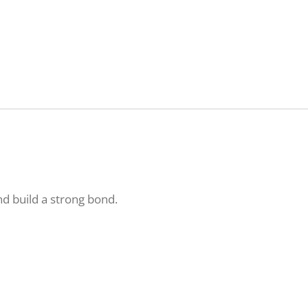
nd build a strong bond.