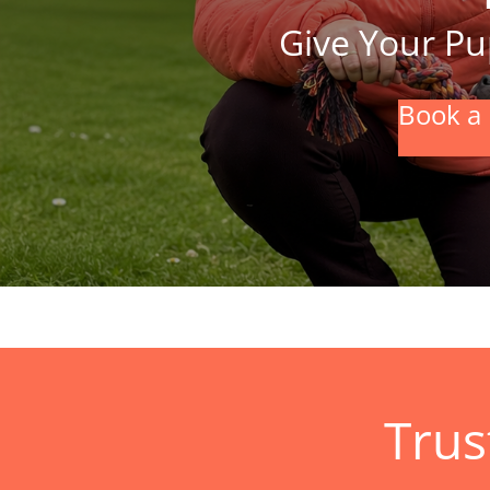
Give Your Pup
Book a 
Trus