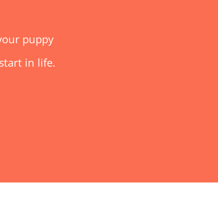
 your puppy
art in life.